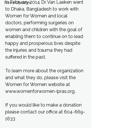
In February 2014 Dr. Van Laeken went 
News Updates
to Dhaka, Bangladesh to work with 
Women for Women and local 
doctors, performing surgeries on 
women and children with the goal of 
enabling them to continue on to lead 
happy and prosperous lives despite 
the injuries and trauma they had 
suffered in the past.
To learn more about the organization 
and what they do, please visit the 
Women for Women website at 
www.womenforwomen-ipras.org.
If you would like to make a donation 
please contact our office at 604-669-
1633