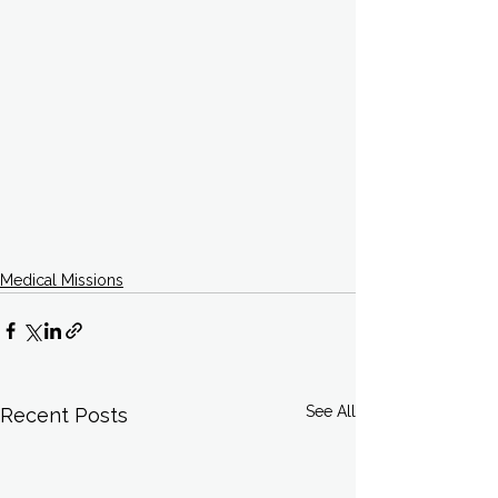
Medical Missions
See All
Recent Posts