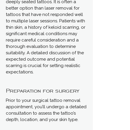
deeply seated tattoos. It is often a
better option than laser removal for
tattoos that have not responded well
to multiple laser sessions. Patients with
thin skin, a history of keloid scarring, or
significant medical conditions may
require careful consideration and a
thorough evaluation to determine
suitability. A detailed discussion of the
expected outcome and potential
scarring is crucial for setting realistic
expectations.
Preparation for surgery
Prior to your surgical tattoo removal
appointment, you’ll undergo a detailed
consultation to assess the tattoo’s
depth, location, and your skin type.