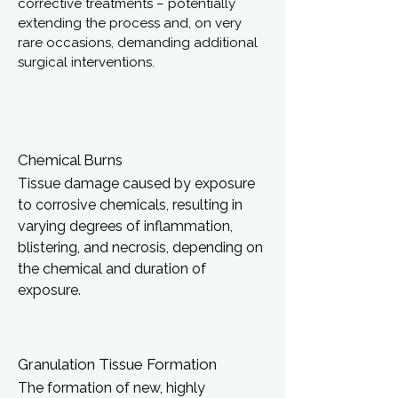
corrective treatments – potentially
extending the process and, on very
rare occasions, demanding additional
surgical interventions.
Chemical Burns
Tissue damage caused by exposure
to corrosive chemicals, resulting in
varying degrees of inflammation,
blistering, and necrosis, depending on
the chemical and duration of
exposure.
Granulation Tissue Formation
The formation of new, highly