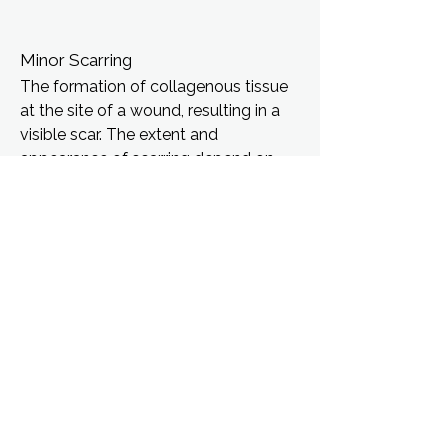
Minor Scarring
The formation of collagenous tissue
at the site of a wound, resulting in a
visible scar. The extent and
appearance of scarring depend on
factors such as wound severity,
location, and individual healing
capacity.
Pain and Discomfort
Subjective experience of distress
arising from nociceptive input (pain
receptors) or other physiological
disturbances. Characterized by a
range of sensations including aching,