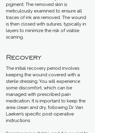
pigment. The removed skin is
meticulously examined to ensure all
traces of ink are removed. The wound
is then closed with sutures, typically in
layers to minimize the risk of visible
scarring.
Recovery
The initial recovery period involves
keeping the wound covered with a
sterile dressing. You will experience
some discomfort, which can be
managed with prescribed pain
medication. It is important to keep the
area clean and dry, following Dr. Van
Laeken’s specific post-operative
instructions.