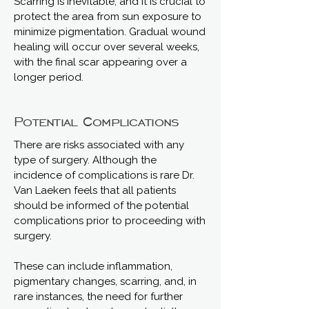
Scarring is inevitable, and it is crucial to
protect the area from sun exposure to
minimize pigmentation. Gradual wound
healing will occur over several weeks,
with the final scar appearing over a
longer period.
Potential Complications
There are risks associated with any
type of surgery. Although the
incidence of complications is rare Dr.
Van Laeken feels that all patients
should be informed of the potential
complications prior to proceeding with
surgery.
These can include inflammation,
pigmentary changes, scarring, and, in
rare instances, the need for further