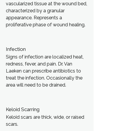
vascularized tissue at the wound bed,
characterized by a granular
appearance. Represents a
proliferative phase of wound healing.
Infection
Signs of infection are localized heat,
redness, fever, and pain. Dr. Van
Laeken can prescribe antibiotics to
treat the infection. Occasionally the
area will need to be drained.
Keloid Scarring
Keloid scars are thick, wide, or raised
scars.