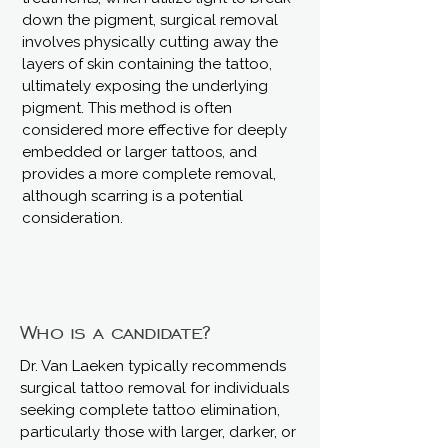
down the pigment, surgical removal
involves physically cutting away the
layers of skin containing the tattoo,
ultimately exposing the underlying
pigment. This method is often
considered more effective for deeply
embedded or larger tattoos, and
provides a more complete removal,
although scarring is a potential
consideration.
Who is a candidate?
Dr. Van Laeken typically recommends
surgical tattoo removal for individuals
seeking complete tattoo elimination,
particularly those with larger, darker, or