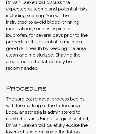
Dr. Van Laeken will discuss the
expected outcome and potential risks,
including scarring. You will be
instructed to avoid blood-thinning
medications, such as aspirin or
ibuprofen, for several days prior to the
procedure. It is essential to maintain
good skin health by keeping the area
clean and moisturized. Shaving the
area around the tattoo may be
recommended.
Procedure
The surgical removal process begins
with the marking of the tattoo area.
Local anesthesia is administered to
numb the skin. Using a surgical scalpel,
Dr. Van Laeken will carefully excise the
layers of skin containing the tattoo