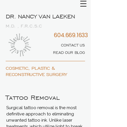
DR. NANCY VAN LAEKEN
M.D. , F.R.C.S.C
604.669.1633
CONTACT US
READ OUR BLOG
COSMETIC, PLASTIC &
RECONSTRUCTIVE SURGERY
Tattoo Removal
Surgical tattoo removal is the most
definitive approach to eliminating
unwanted tattoo ink. Unlike laser
treatments, which utilize light to break