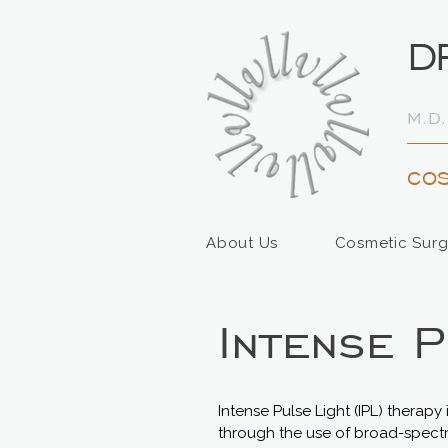
D
M.D.
COS
About Us
Cosmetic Surg
Intense 
Intense Pulse Light (IPL) therap
through the use of broad-spectru