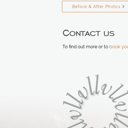
Before & After Photos
Contact us
To find out more or to
book you