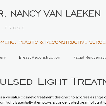
R. NANCY VAN LAEKEN
 , F.R.C.S.C
METIC, PLASTIC & RECONSTRUCTIVE SURGE
ery
Breast Reconstruction
Facial Rejuvenati
Pulsed Light Treat
y is a versatile cosmetic treatment designed to address a range 
m light. Essentially, it employs a concentrated beam of light t