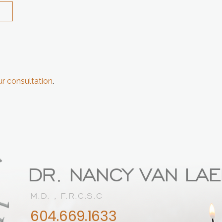
r consultation
.
DR. NANCY VAN LA
M.D. , F.R.C.S.C
604.669.1633