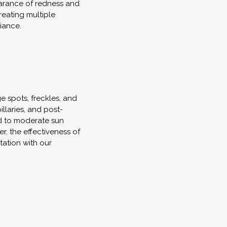
arance of redness and
treating multiple
diance.
e spots, freckles, and
llaries, and post-
ld to moderate sun
, the effectiveness of
tation with our