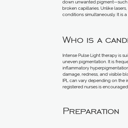
down unwanted pigment—such as
broken capillaries. Unlike lasers
conditions simultaneously. It is 
Who is a cand
Intense Pulse Light therapy is s
uneven pigmentation. It is frequ
inflammatory hyperpigmentation (
damage, redness, and visible bl
IPL can vary depending on the ind
registered nurses is encouraged 
Preparation