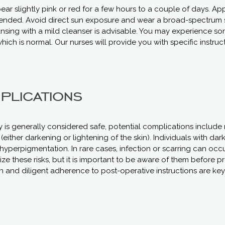
ear slightly pink or red for a few hours to a couple of days. Ap
mended. Avoid direct sun exposure and wear a broad-spectrum 
eansing with a mild cleanser is advisable. You may experience s
hich is normal. Our nurses will provide you with specific instruc
plications
y is generally considered safe, potential complications include 
either darkening or lightening of the skin). Individuals with dark
 hyperpigmentation. In rare cases, infection or scarring can occ
ze these risks, but it is important to be aware of them before 
nd diligent adherence to post-operative instructions are key 