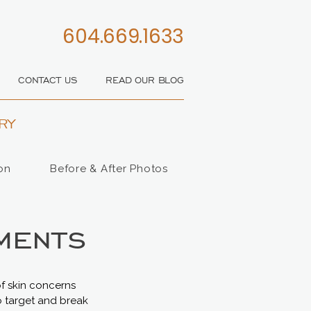
604.669.1633
CONTACT US
READ OUR BLOG
RY
on
Before & After Photos
ments
of skin concerns
o target and break