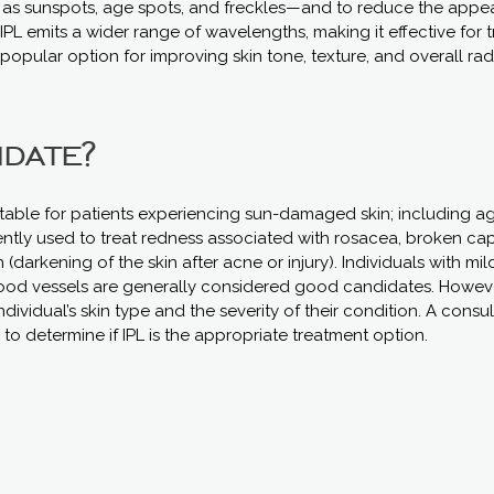
 sunspots, age spots, and freckles—and to reduce the appe
, IPL emits a wider range of wavelengths, making it effective for 
a popular option for improving skin tone, texture, and overall ra
idate?
uitable for patients experiencing sun-damaged skin; including ag
ently used to treat redness associated with rosacea, broken capi
darkening of the skin after acne or injury). Individuals with mi
ood vessels are generally considered good candidates. However
ividual’s skin type and the severity of their condition. A consul
to determine if IPL is the appropriate treatment option.