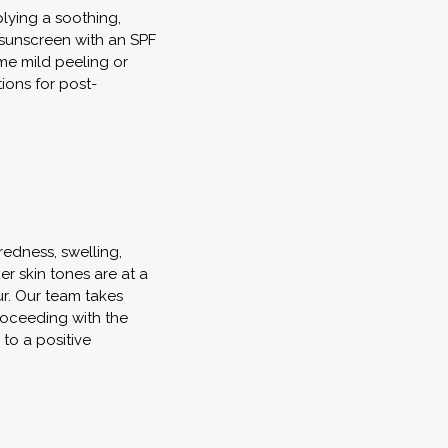
plying a soothing,
sunscreen with an SPF
ome mild peeling or
tions for post-
redness, swelling,
er skin tones are at a
ur. Our team takes
proceeding with the
to a positive