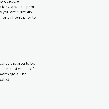
e procedure.
s for 2-4 weeks prior
s you are currently
 for 24 hours prior to
leanse the area to be
a series of pulses of
a warm glow. The
eated.