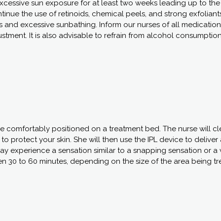
excessive sun exposure for at least two weeks leading up to th
ontinue the use of retinoids, chemical peels, and strong exfoliant
s and excessive sunbathing. Inform our nurses of all medication
stment. It is also advisable to refrain from alcohol consumption
 be comfortably positioned on a treatment bed. The nurse will c
o protect your skin. She will then use the IPL device to deliver 
may experience a sensation similar to a snapping sensation or 
en 30 to 60 minutes, depending on the size of the area being tr