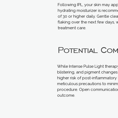
Following IPL, your skin may app
hydrating moisturizer is recom
of 30 or higher daily. Gentle cl
flaking over the next few days, w
treatment care.
Potential Com
While Intense Pulse Light therap
blistering, and pigment changes (
higher risk of post-inflammatory
meticulous precautions to minimi
procedure. Open communication a
outcome.