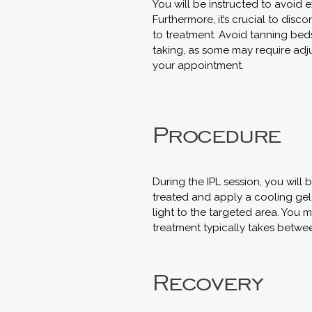
You will be instructed to avoid 
Furthermore, it’s crucial to disc
to treatment. Avoid tanning bed
taking, as some may require adju
your appointment.
Procedure
During the IPL session, you will
treated and apply a cooling gel t
light to the targeted area. You 
treatment typically takes betwe
Recovery