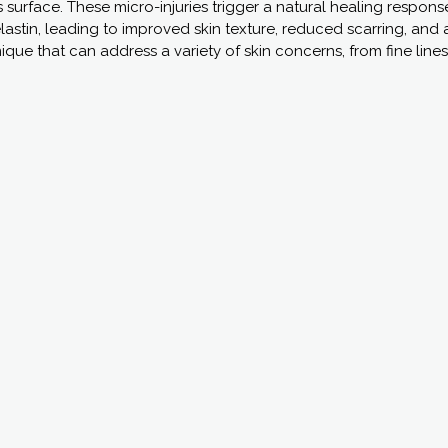
’s surface. These micro-injuries trigger a natural healing respo
astin, leading to improved skin texture, reduced scarring, and 
nique that can address a variety of skin concerns, from fine line