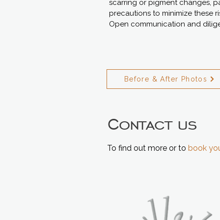
scarring or pigment changes, part
precautions to minimize these r
Open communication and diligen
Before & After Photos
Contact us
To find out more or to
book you