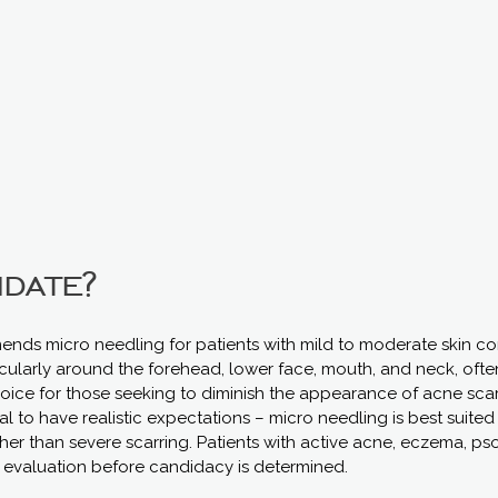
idate?
ends micro needling for patients with mild to moderate skin con
ticularly around the forehead, lower face, mouth, and neck, ofte
hoice for those seeking to diminish the appearance of acne scar
cial to have realistic expectations – micro needling is best suite
ther than severe scarring. Patients with active acne, eczema, psori
 evaluation before candidacy is determined.