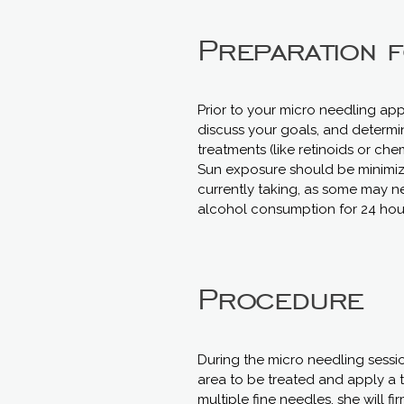
Preparation 
Prior to your micro needling app
discuss your goals, and determine
treatments (like retinoids or che
Sun exposure should be minimized 
currently taking, as some may ne
alcohol consumption for 24 hour
Procedure
During the micro needling sessio
area to be treated and apply a 
multiple fine needles, she will f