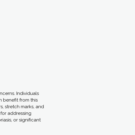
cerns. Individuals
n benefit from this
s, stretch marks, and
d for addressing
asis, or significant