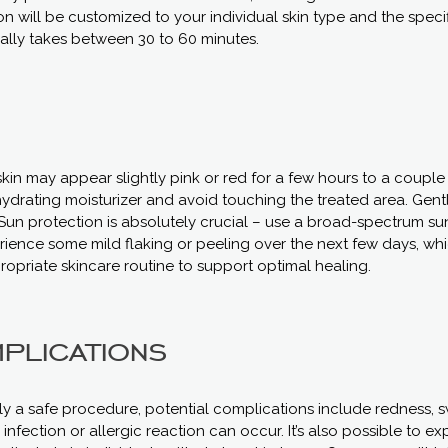
n will be customized to your individual skin type and the spec
ally takes between 30 to 60 minutes.
kin may appear slightly pink or red for a few hours to a couple 
hydrating moisturizer and avoid touching the treated area. Gent
un protection is absolutely crucial – use a broad-spectrum su
rience some mild flaking or peeling over the next few days, whi
ropriate skincare routine to support optimal healing.
plications
ly a safe procedure, potential complications include redness, sw
 infection or allergic reaction can occur. It’s also possible to 