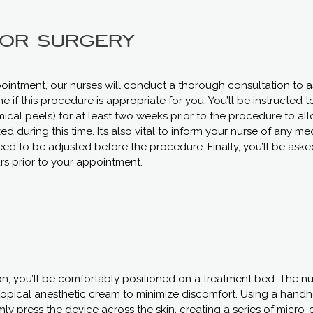
for surgery
ointment, our nurses will conduct a thorough consultation to as
 if this procedure is appropriate for you. You’ll be instructed t
mical peels) for at least two weeks prior to the procedure to allo
during this time. It’s also vital to inform your nurse of any me
ed to be adjusted before the procedure. Finally, you’ll be asked
s prior to your appointment.
n, you’ll be comfortably positioned on a treatment bed. The nu
topical anesthetic cream to minimize discomfort. Using a handh
irmly press the device across the skin, creating a series of micr