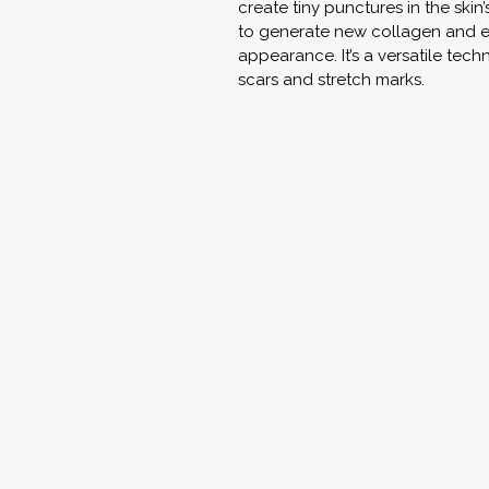
create tiny punctures in the skin
to generate new collagen and el
appearance. It’s a versatile tech
scars and stretch marks.