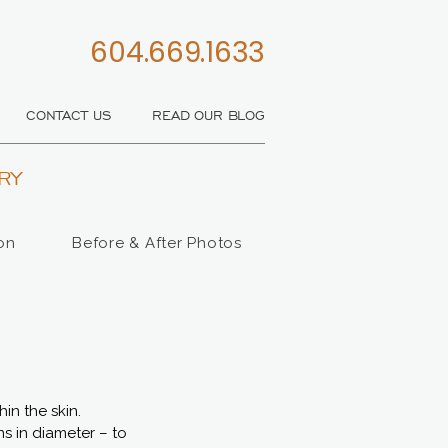
604.669.1633
CONTACT US
READ OUR BLOG
RY
on
Before & After Photos
in the skin.
ns in diameter – to