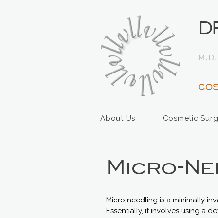
D
M.D.
COS
About Us
Cosmetic Surg
Micro-Ne
Micro needling is a minimally in
Essentially, it involves using a d