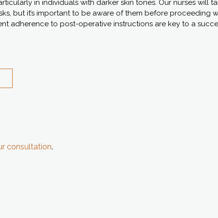
icularly in individuals with darker skin tones. Our nurses will t
isks, but it’s important to be aware of them before proceeding 
t adherence to post-operative instructions are key to a succ
r consultation
.