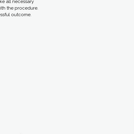
ake all necessary
with the procedure.
essful outcome.