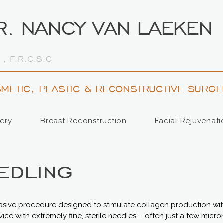
R. NANCY VAN LAEKEN
 , F.R.C.S.C
METIC, PLASTIC & RECONSTRUCTIVE SURGE
ery
Breast Reconstruction
Facial Rejuvenati
edling
vasive procedure designed to stimulate collagen production with
evice with extremely fine, sterile needles – often just a few micro