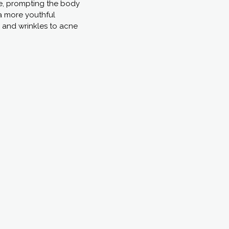
nse, prompting the body
a more youthful
s and wrinkles to acne