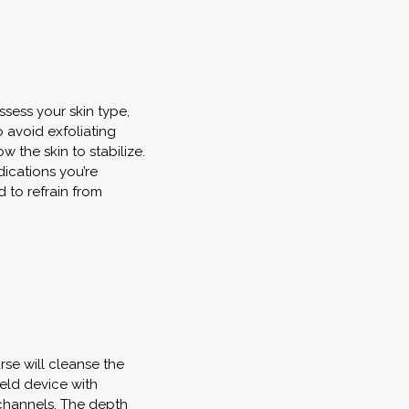
sess your skin type,
o avoid exfoliating
w the skin to stabilize.
dications you’re
 to refrain from
rse will cleanse the
eld device with
o-channels. The depth