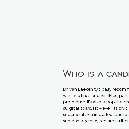
Who is a cand
Dr. Van Laeken typically recomm
with fine lines and wrinkles, par
procedure. It’s also a popular c
surgical scars. However, it’s cru
superficial skin imperfections ra
sun damage may require further