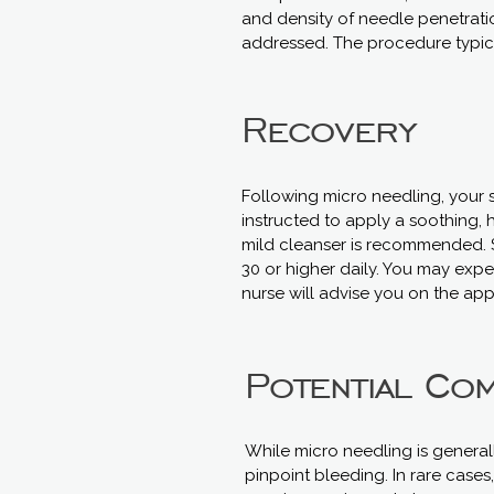
and density of needle penetratio
addressed. The procedure typic
Recovery
Following micro needling, your s
instructed to apply a soothing, 
mild cleanser is recommended. S
30 or higher daily. You may expe
nurse will advise you on the app
Potential Com
While micro needling is general
pinpoint bleeding. In rare cases,