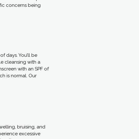
ific concerns being
of days. You’ll be
le cleansing with a
nscreen with an SPF of
ch is normal. Our
elling, bruising, and
experience excessive