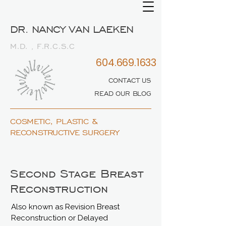
DR. NANCY VAN LAEKEN
M.D. , F.R.C.S.C
604.669.1633
CONTACT US
READ OUR BLOG
COSMETIC, PLASTIC &
RECONSTRUCTIVE SURGERY
Second Stage Breast
Reconstruction
Also known as Revision Breast
Reconstruction or Delayed