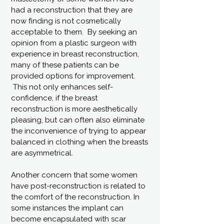
had a reconstruction that they are
now finding is not cosmetically
acceptable to them. By seeking an
opinion from a plastic surgeon with
experience in breast reconstruction,
many of these patients can be
provided options for improvement.
This not only enhances self-
confidence, if the breast
reconstruction is more aesthetically
pleasing, but can often also eliminate
the inconvenience of trying to appear
balanced in clothing when the breasts
are asymmetrical.
Another concern that some women
have post-reconstruction is related to
the comfort of the reconstruction. In
some instances the implant can
become encapsulated with scar