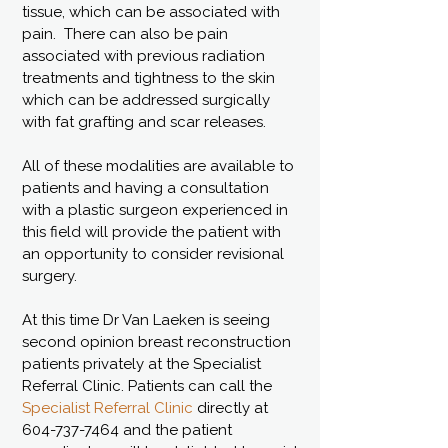
tissue, which can be associated with
pain. There can also be pain
associated with previous radiation
treatments and tightness to the skin
which can be addressed surgically
with fat grafting and scar releases.
All of these modalities are available to
patients and having a consultation
with a plastic surgeon experienced in
this field will provide the patient with
an opportunity to consider revisional
surgery.
At this time Dr Van Laeken is seeing
second opinion breast reconstruction
patients privately at the Specialist
Referral Clinic. Patients can call the
Specialist Referral Clinic
directly at
604-737-7464
and the patient