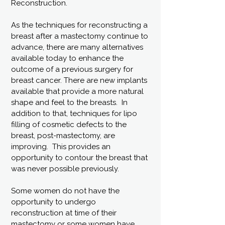
Reconstruction.
As the techniques for reconstructing a
breast after a mastectomy continue to
advance, there are many alternatives
available today to enhance the
outcome of a previous surgery for
breast cancer. There are new implants
available that provide a more natural
shape and feel to the breasts. In
addition to that, techniques for lipo
filling of cosmetic defects to the
breast, post-mastectomy, are
improving. This provides an
opportunity to contour the breast that
was never possible previously.
Some women do not have the
opportunity to undergo
reconstruction at time of their
mastectomy or some women have